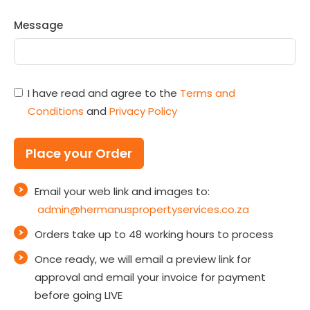
Message
I have read and agree to the
Terms and
Conditions
and
Privacy Policy
Place your Order
Email your web link and images to:
admin@hermanuspropertyservices.co.za
Orders take up to 48 working hours to process
Once ready, we will email a preview link for
approval and email your invoice for payment
before going LIVE