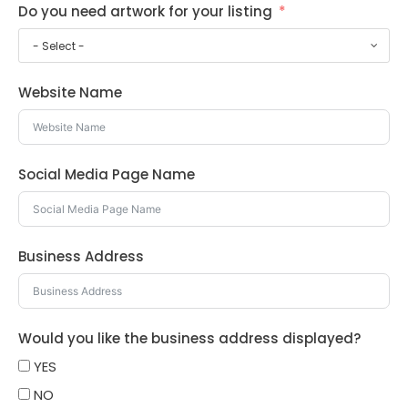
Do you need artwork for your listing
- Select -
Website Name
Social Media Page Name
Business Address
Would you like the business address displayed?
YES
NO