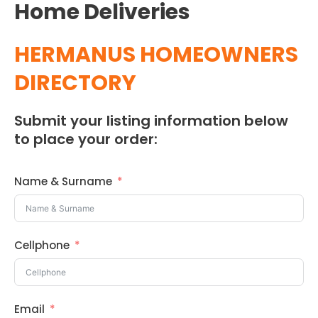
Home Deliveries
HERMANUS HOMEOWNERS
DIRECTORY
Submit your listing information below
to place your order:
Name & Surname
Cellphone
Email