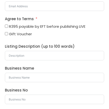
Agree to Terms
R395 payable by EFT before publishing LIVE
Gift Voucher
Listing Description (up to 100 words)
Business Name
Business No