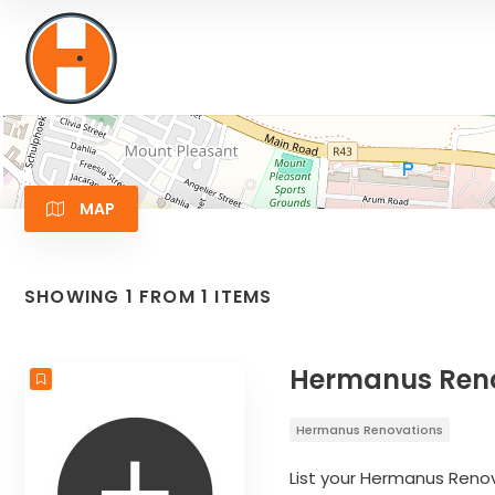
MAP
SHOWING 1 FROM 1 ITEMS
Hermanus Renov
Hermanus Renovations
List your Hermanus Renov