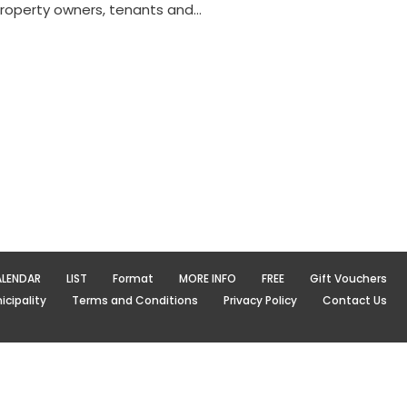
property owners, tenants and…
LENDAR
LIST
Format
MORE INFO
FREE
Gift Vouchers
cipality
Terms and Conditions
Privacy Policy
Contact Us