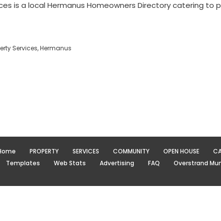
ces is a local Hermanus Homeowners Directory catering to 
rty Services, Hermanus
Home
PROPERTY
SERVICES
COMMUNITY
OPEN HOUSE
CA
Templates
Web Stats
Advertising
FAQ
Overstrand Muni