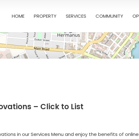
HOME
PROPERTY
SERVICES
COMMUNITY
OP
ations – Click to List
ations in our Services Menu and enjoy the benefits of online