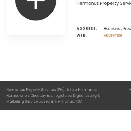
Hermanus Property Servi
ADDRESS:
Hermanus Prope
WEB:
ADVERTISE
Hermanus Property Services (Pty) Ltd t/a Hermanus
Homeowners Directory is a registered Digital Listing &
Marketing Service based in Hermanus, RSA