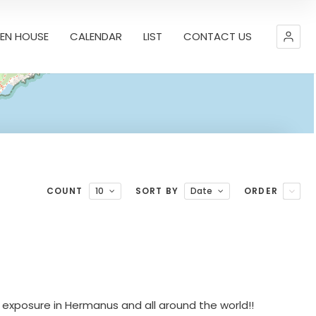
EN HOUSE
CALENDAR
LIST
CONTACT US
COUNT
10
SORT BY
Date
ORDER
Leaflet
| Map data ©
OpenStreetMap
contributors,
CC-BY-SA
 exposure in Hermanus and all around the world!!